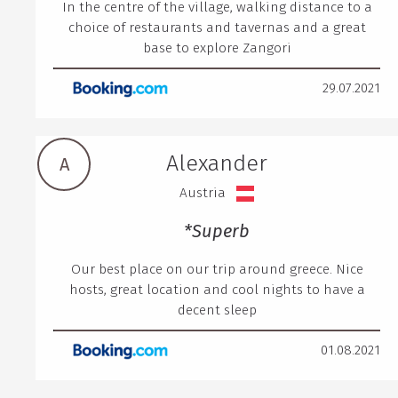
In the centre of the village, walking distance to a
choice of restaurants and tavernas and a great
base to explore Zangori
29.07.2021
Alexander
A
Austria
*Superb
Our best place on our trip around greece. Nice
hosts, great location and cool nights to have a
decent sleep
01.08.2021