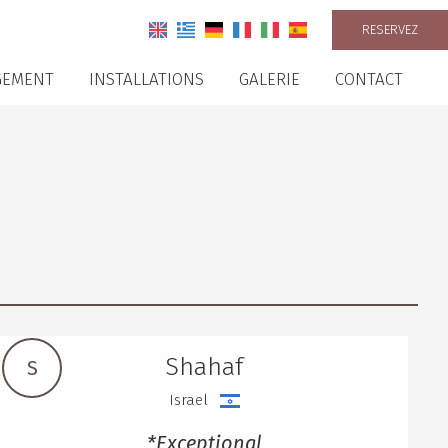
RESERVEZ
GEMENT
INSTALLATIONS
GALERIE
CONTACT
Shahaf
S
Israel
*Exceptional