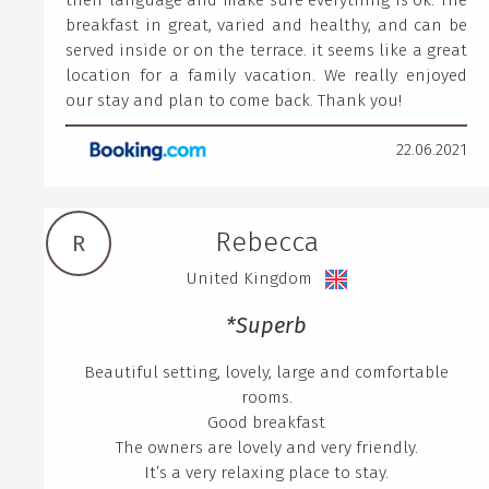
their language and make sure everything is ok. The
breakfast in great, varied and healthy, and can be
served inside or on the terrace. it seems like a great
location for a family vacation. We really enjoyed
our stay and plan to come back. Thank you!
22.06.2021
Rebecca
R
United Kingdom
*Superb
Beautiful setting, lovely, large and comfortable
rooms.
Good breakfast
The owners are lovely and very friendly.
It’s a very relaxing place to stay.