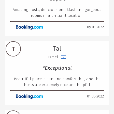
Amazing hosts, delicious breakfast and gorgeous
rooms in a brilliant location.
09.01.2022
Tal
T
Israel
*Exceptional
Beautiful place, clean and comfortable, and the
hosts are extremely nice and helpful
01.05.2022