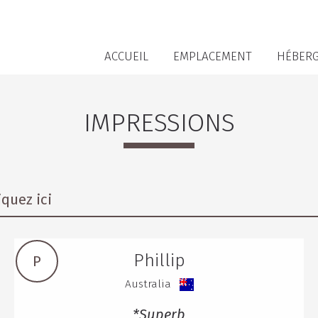
ACCUEIL
EMPLACEMENT
HÉBER
IMPRESSIONS
quez ici
Phillip
P
Australia
*Superb