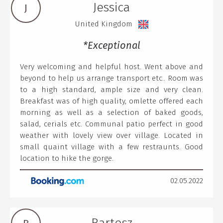
Jessica
J
United Kingdom
*Exceptional
Very welcoming and helpful host. Went above and
beyond to help us arrange transport etc.. Room was
to a high standard, ample size and very clean.
Breakfast was of high quality, omlette offered each
morning as well as a selection of baked goods,
salad, cerials etc. Communal patio perfect in good
weather with lovely view over village. Located in
small quaint village with a few restraunts. Good
location to hike the gorge.
02.05.2022