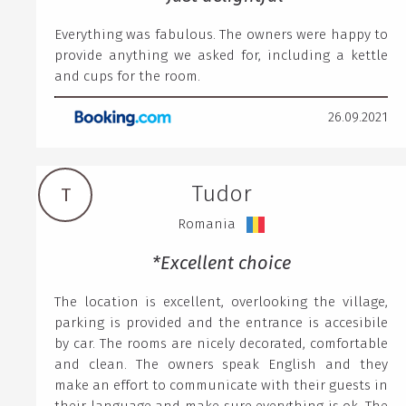
Everything was fabulous. The owners were happy to
provide anything we asked for, including a kettle
and cups for the room.
26.09.2021
Tudor
T
Romania
*Excellent choice
The location is excellent, overlooking the village,
parking is provided and the entrance is accesibile
by car. The rooms are nicely decorated, comfortable
and clean. The owners speak English and they
make an effort to communicate with their guests in