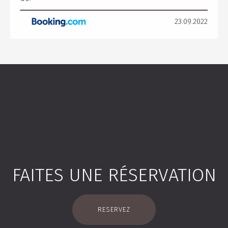
23.09.2022
FAITES UNE RÉSERVATION
RESERVEZ