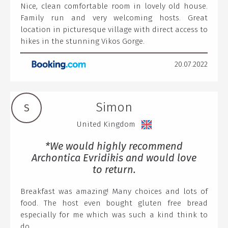
Nice, clean comfortable room in lovely old house.
Family run and very welcoming hosts. Great
location in picturesque village with direct access to
hikes in the stunning Vikos Gorge.
20.07.2022
Simon
S
United Kingdom
*We would highly recommend
Archontica Evridikis and would love
to return.
Breakfast was amazing! Many choices and lots of
food. The host even bought gluten free bread
especially for me which was such a kind think to
do.