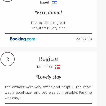
Israel
*Exceptional
The location is great.
The staff is very nice
20.09.2023
Regitze
R
Denmark
*Lovely stay
The owners were very sweet and helpful. The room
was a good size, and bed was comfortable. Parking
was easy.