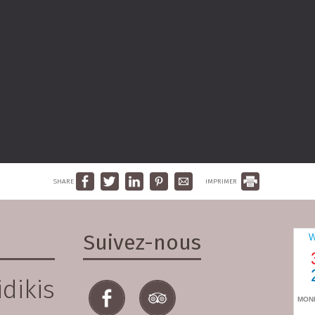
SHARE
IMPRIMER
Suivez-nous
dikis