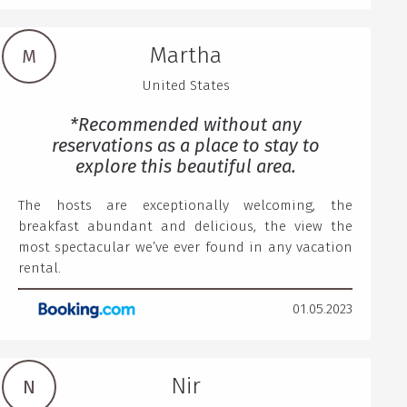
Martha
M
United States
*Recommended without any
reservations as a place to stay to
explore this beautiful area.
The hosts are exceptionally welcoming, the
breakfast abundant and delicious, the view the
most spectacular we’ve ever found in any vacation
rental.
01.05.2023
Nir
N