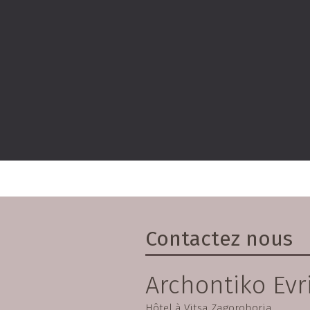
Contactez nous
Archontiko Evri
Hôtel à Vitsa Zagorohoria