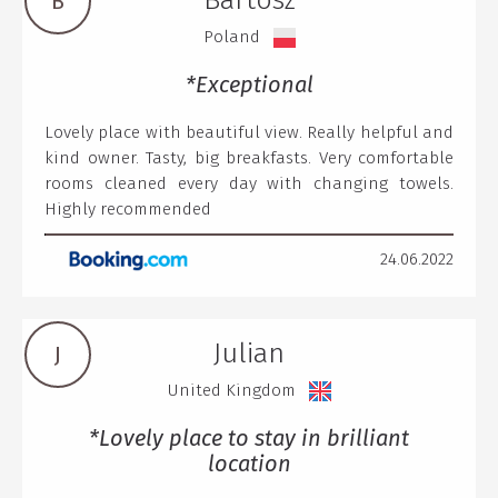
Bartosz
B
Poland
*Exceptional
Lovely place with beautiful view. Really helpful and
kind owner. Tasty, big breakfasts. Very comfortable
rooms cleaned every day with changing towels.
Highly recommended
24.06.2022
Julian
J
United Kingdom
*Lovely place to stay in brilliant
location