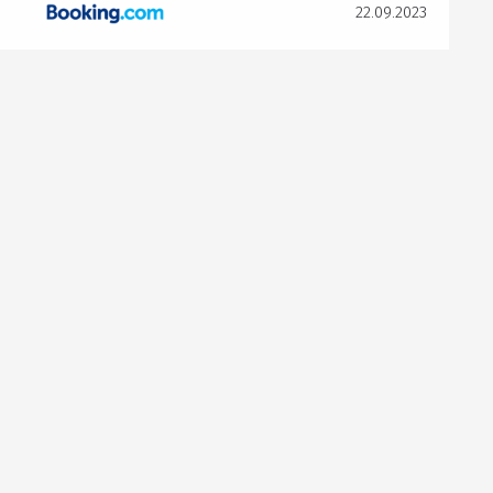
22.09.2023