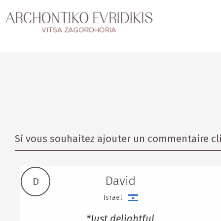
Si vous souhaitez ajouter un commentaire cli
David
D
Israel
*Just delightful