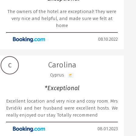
The owners of the hotel are exceptional! They were
very nice and helpful, and made sure we felt at
home
08.10.2022
Carolina
C
Cyprus
*Exceptional
Excellent location and very nice and cosy room. Mrs
Evridiki and her husband were excellent hosts. We
really enjoyed our stay. Totally recommend
08.01.2023